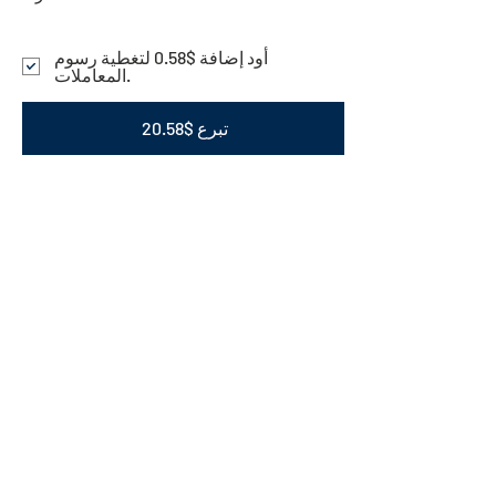
أود إضافة $0.58 لتغطية رسوم
المعاملات.
تبرع $20.58