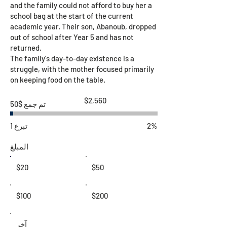
and the family could not afford to buy her a
school bag at the start of the current
academic year. Their son, Abanoub, dropped
out of school after Year 5 and has not
returned.
The family's day-to-day existence is a
struggle, with the mother focused primarily
on keeping food on the table.
هدف
$2,560
تم جمع $50
جمع
التبرعات
$2,560
1 تبرع
2%
المبلغ
$20
$50
$100
$200
آخر