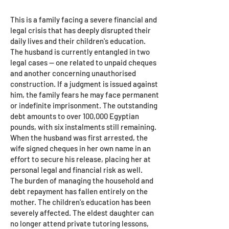
Hanna
This is a family facing a severe financial and
legal crisis that has deeply disrupted their
daily lives and their children's education.
The husband is currently entangled in two
legal cases — one related to unpaid cheques
and another concerning unauthorised
construction. If a judgment is issued against
him, the family fears he may face permanent
or indefinite imprisonment. The outstanding
debt amounts to over 100,000 Egyptian
pounds, with six instalments still remaining.
When the husband was first arrested, the
wife signed cheques in her own name in an
effort to secure his release, placing her at
personal legal and financial risk as well.
The burden of managing the household and
debt repayment has fallen entirely on the
mother. The children's education has been
severely affected. The eldest daughter can
no longer attend private tutoring lessons,