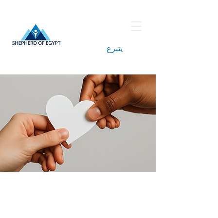
يتبرع
Berence Helal