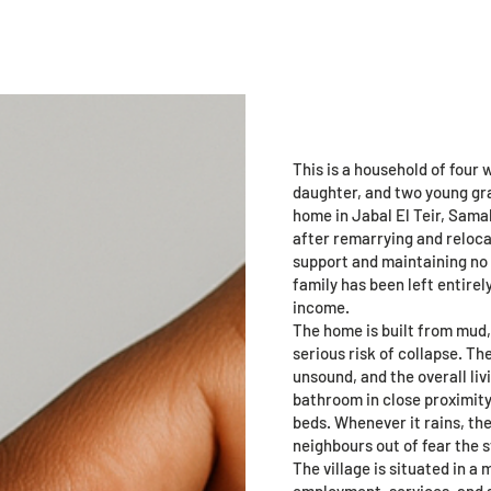
age
Landing Page
Support Us
Programs
New Pa
Fatma Moha
This is a household of four
daughter, and two young gra
home in Jabal El Teir, Sama
after remarrying and relocat
support and maintaining no 
family has been left entire
income.
The home is built from mud,
serious risk of collapse. Th
unsound, and the overall liv
bathroom in close proximity.
beds. Whenever it rains, th
neighbours out of fear the s
The village is situated in a
employment, services, and 