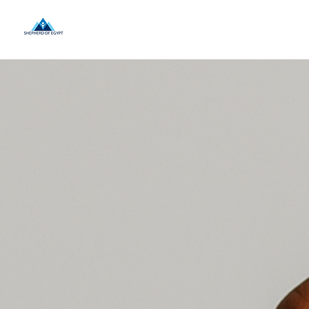
Home
About Us
Landing P