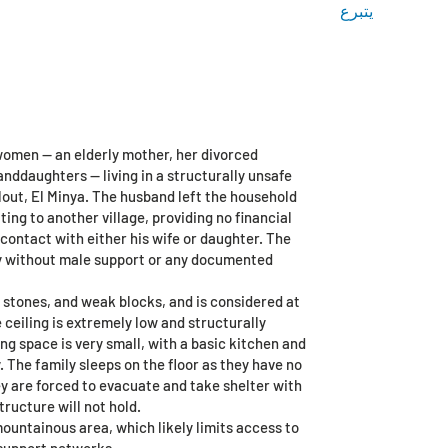
يتبرع
ge
More
Log In / Sign Up
med
 women — an elderly mother, her divorced
nddaughters — living in a structurally unsafe
lout, El Minya. The husband left the household
ing to another village, providing no financial
contact with either his wife or daughter. The
ly without male support or any documented
 stones, and weak blocks, and is considered at
e ceiling is extremely low and structurally
ing space is very small, with a basic kitchen and
 The family sleeps on the floor as they have no
ey are forced to evacuate and take shelter with
tructure will not hold.
 mountainous area, which likely limits access to
support networks.