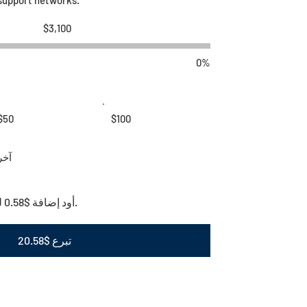
هدف
$3,100
جمع
التبرعات
$3,100
0%
$50
$100
آخر
أود إضافة $0.58 لتغطية رسوم المعاملات.
تبرع $20.58