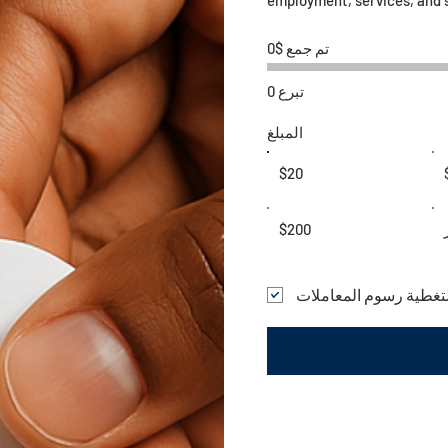
تم جمع $0
0 تبرع
المبلغ
$20
$200