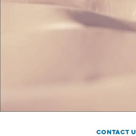
Contact 