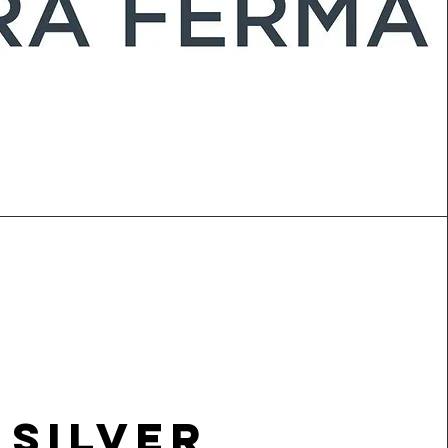
Silver