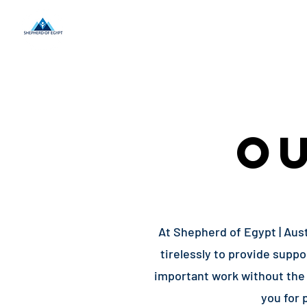
Home
About Us
O
At Shepherd of Egypt | Aust
tirelessly to provide supp
important work without the 
you for 