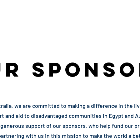
Volunteers
Programs
Events
Urgent
UR SPONSO
ralia, we are committed to making a difference in the li
ort and aid to disadvantaged communities in Egypt and Au
generous support of our sponsors, who help fund our pr
partnering with us in this mission to make the world a bet