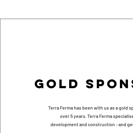
Gold Spon
Terra Ferma has been with us as a gold s
over 5 years. Terra Ferma specialis
development and construction - and ge