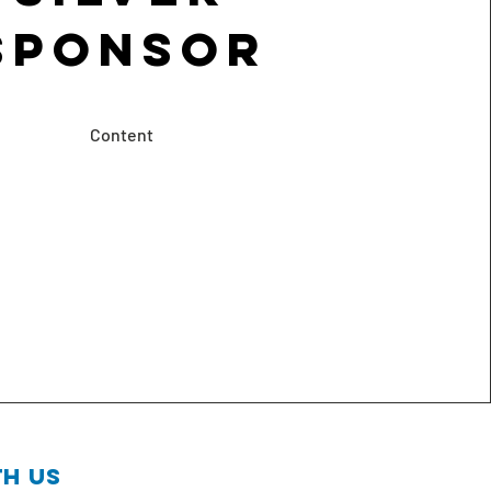
Sponsor
Content
h us