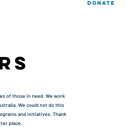
DONATE
 Cases
Log In / Sign Up
RS
ves of those in need. We work
stralia. We could not do this
ograms and initiatives. Thank
ter place.