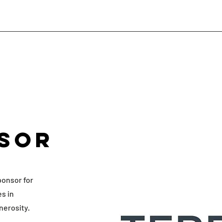
sor
ponsor for
es in
nerosity.