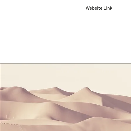
Website Link