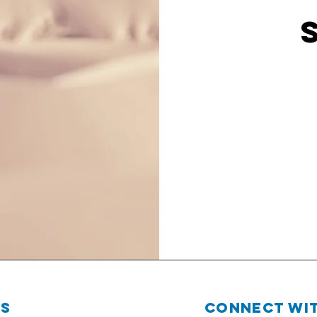
Us
Connect wit