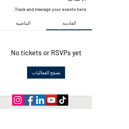
Track and manage your events here.
الماضية
القادمة
No tickets or RSVPs yet
تصفح الفعاليات
Privacy Policy | Terms and Conditions
© 2026 by Shepherd of Egypt