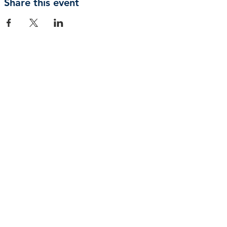
Share this event
Privacy Policy | Terms and Conditions
© 2026 by Shepherd of Egypt
Connect with us
+61 494 656580
admin@shepherdofegypt.org.au
PO BOX 63, South Hurstville, NSW, 2221