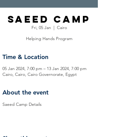
Saeed Camp
Fri, 05 Jan
  |  
Cairo
Helping Hands Program
Time & Location
05 Jan 2024, 7:00 pm – 13 Jan 2024, 7:00 pm
Cairo, Cairo, Cairo Governorate, Egypt
About the event
Saeed Camp Details