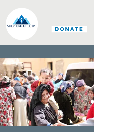
DONATE