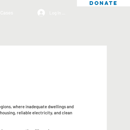
DONATE
 Cases
Log In / Sign Up
regions, where inadequate dwellings and
ousing, reliable electricity, and clean