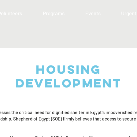
Volunteers
Programs
Events
Urgent
Housing
development
es the critical need for dignified shelter in Egypt's impoverished 
ship. Shepherd of Egypt (SOE) firmly believes that access to secure h