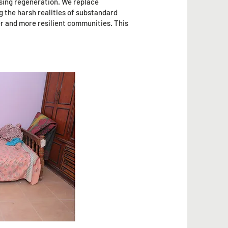
using regeneration. We replace
g the harsh realities of substandard
er and more resilient communities. This