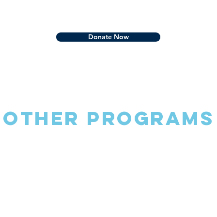
Donate Now
Other Programs