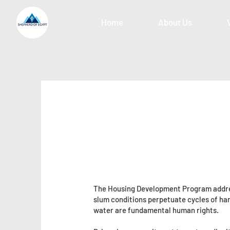
Home
About Us
The Housing Development Program address
slum conditions perpetuate cycles of hard
water are fundamental human rights.