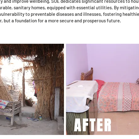
ty and improve wellbeing, SOE dedicates significant resources to ho
able, sanitary homes, equipped with essential utilities. By mitigatin
ulnerability to preventable diseases and illnesses, fostering healthi
ter, but a foundation for a more secure and prosperous future.