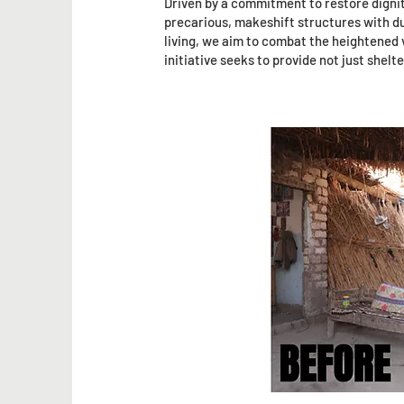
Driven by a commitment to restore digni
precarious, makeshift structures with dur
living, we aim to combat the heightened v
initiative seeks to provide not just shel