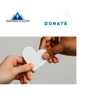
DONATE
Fatma Mohamed