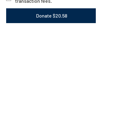
transaction fees.
Donate $20.58