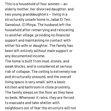
This is a household of four women — an
elderly mother, her divorced daughter, and
two young granddaughters — living in a
structurally unsafe home in Jabal El Teir,
Samalout, El Minya. The husband left the
household after remarrying and relocating
to another village, providing no financial
support and maintaining no contact with
either his wife or daughter. The family has
been left entirely without male support or
any documented income.
The home is built from mud, stones, and
weak blocks, and is considered at serious
risk of collapse. The ceiling is extremely low
and structurally unsound, and the overall
living space is very small, with a basic
kitchen and bathroom in close proximity.
The family sleeps on the floor as they have
no beds. Whenever it rains, they are forced
to evacuate and take shelter with
neighbours out of fear the structure will not