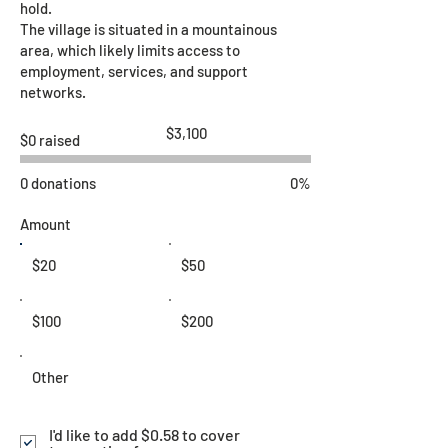
hold.
The village is situated in a mountainous
area, which likely limits access to
employment, services, and support
networks.
Fundraising
$3,100
$0 raised
goal:
$3,100
0 donations
0%
Amount
$20
$50
$100
$200
Other
I'd like to add $0.58 to cover