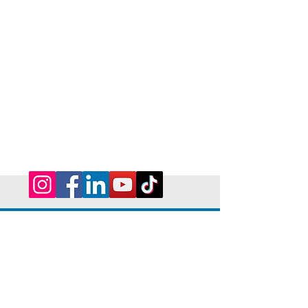
Privacy Policy | Terms and Conditions
© 2026 by Shepherd of Egypt
Connect with us