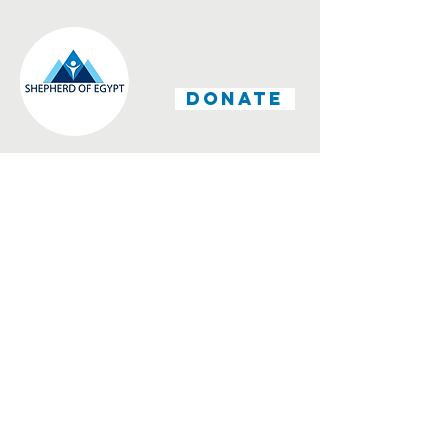
DONATE