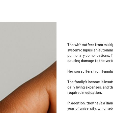
Volunteers
Programs
Events
Urgent
Mido Fayez 
Maqbol, 42 
The wife suffers from multip
systemic lupus (an autoimmu
pulmonary complications. Th
causing damage to the verte
Her son suffers from Famili
The family’s income is insuf
daily living expenses, and 
required medication.
In addition, they have a dau
year of university, which ad