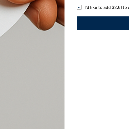
I'd like to add $2.61 t