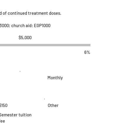
ed of continued treatment doses.
3000; church aid: EGP1000
Fundraising
$5,000
goal:
$5,000
6%
Monthly
$150
Other
Semester tuition
fee