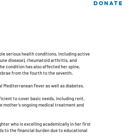
DONATE
 Cases
Log In / Sign Up
Helmy and Nevine
| ASSYOUT
le serious health conditions, including active
ne disease), rheumatoid arthritis, and
e condition has also affected her spine,
brae from the fourth to the seventh.
al Mediterranean Fever as well as diabetes.
ficient to cover basic needs, including rent,
the mother’s ongoing medical treatment and
ghter who is excelling academically in her first
ds to the financial burden due to educational