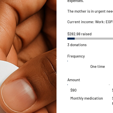
expenses.
The mother is in urgent ne
Current income: Work: EGP
$282.98 raised
3 donations
Frequency
One time
Amount
$90
Monthly medication