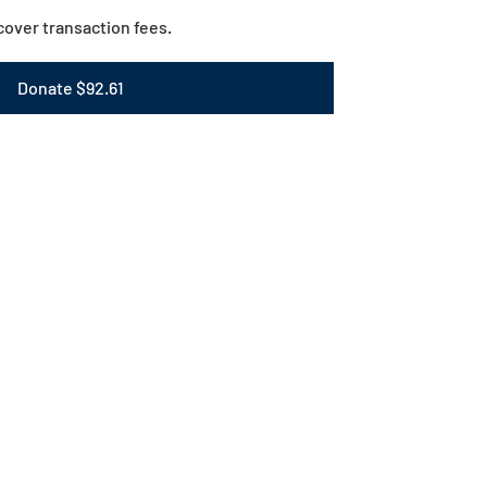
o cover transaction fees.
Donate $92.61