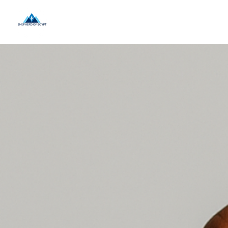
Home
About Us