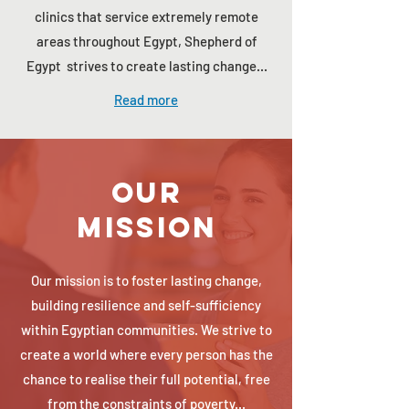
clinics that service extremely remote
areas throughout Egypt, Shepherd of
Egypt strives to create lasting change...
Read more
Our
Mission
Our mission is to foster lasting change,
building resilience and self-sufficiency
within Egyptian communities. We strive to
create a world where every person has the
chance to realise their full potential, free
from the constraints of poverty...