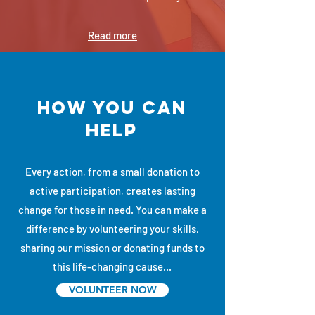
Read more
how you can
help
Every action, from a small donation to
active participation, creates lasting
change for those in need. You can make a
difference by volunteering your skills,
sharing our mission or donating funds to
this life-changing cause...
VOLUNTEER NOW