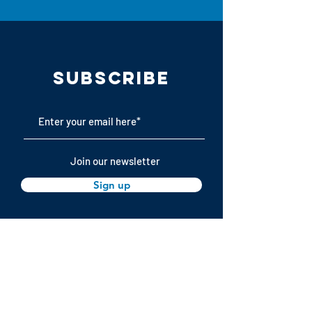
Subscribe
Join our newsletter
Sign up