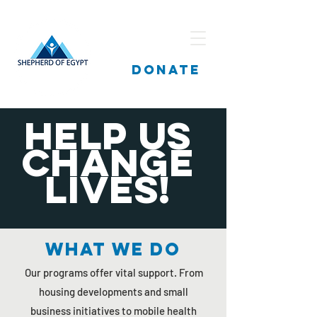
DONATE
Help us
change
lives!
What we do
Our programs offer vital support. From
housing developments and small
business initiatives to mobile health