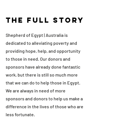
The Full Story
Shepherd of Egypt | Australia is
dedicated to alleviating poverty and
providing hope, help, and opportunity
to those in need. Our donors and
sponsors have already done fantastic
work, but there is still so much more
that we can do to help those in Egypt.
We are always in need of more
sponsors and donors to help us make a
difference in the lives of those who are
less fortunate.