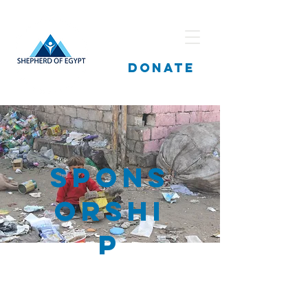
DONATE
Spons
orshi
p