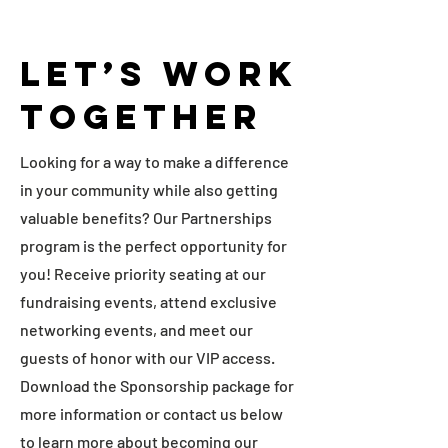
Let’s Work
Together
Looking for a way to make a difference
in your community while also getting
valuable benefits? Our Partnerships
program is the perfect opportunity for
you! Receive priority seating at our
fundraising events, attend exclusive
networking events, and meet our
guests of honor with our VIP access.
Download the Sponsorship package for
more information or contact us below
to learn more about becoming our