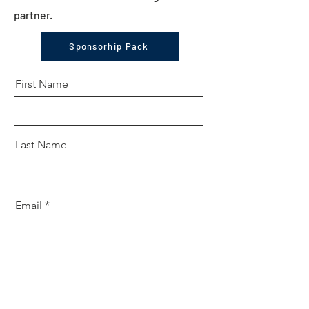
partner.
Sponsorhip Pack
First Name
Last Name
Email
Message