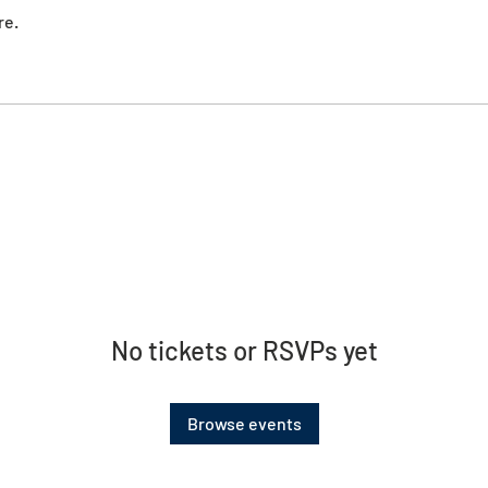
re.
No tickets or RSVPs yet
Browse events