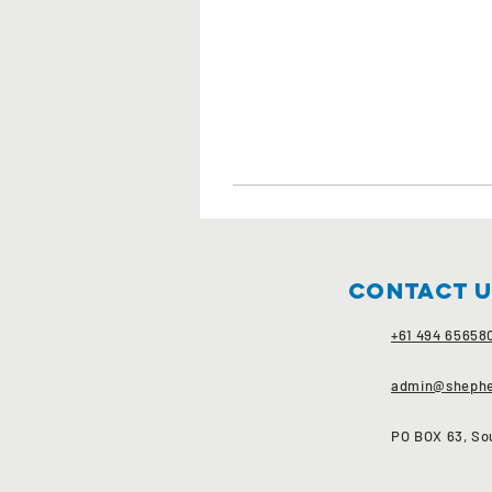
Contact 
+61 494 65658
admin@shephe
PO BOX 63, Sou