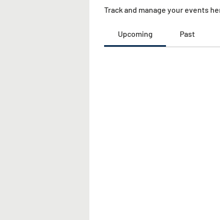
Track and manage your events he
Upcoming
Past