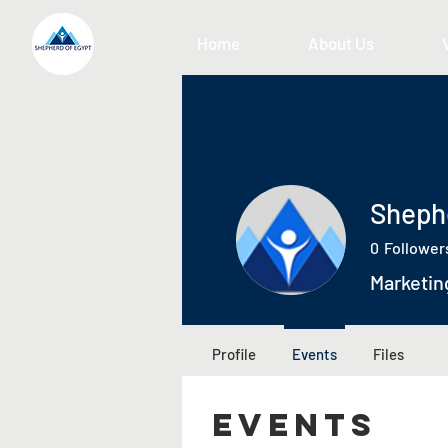
Home
About Us
Sheph
0
Follower
Marketin
Profile
Events
Files
Events