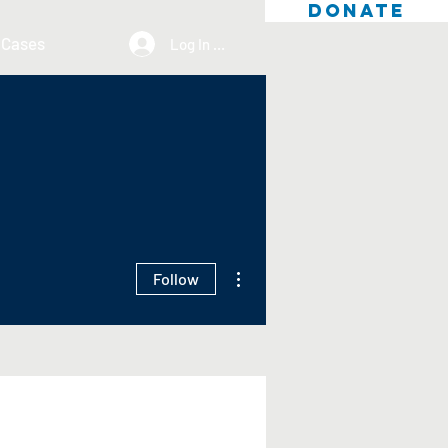
DONATE
 Cases
Log In / Sign Up
More actions
Follow