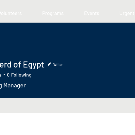
Volunteers
Programs
Events
Urgent
erd of Egypt
Writer
s
0
Following
g Manager