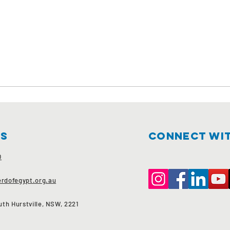
Us
Connect wit
0
rdofegypt.org.au
th Hurstville, NSW, 2221