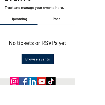
Track and manage your events here.
Upcoming
Past
No tickets or RSVPs yet
Browse events
Privacy Policy | Terms and Conditions
© 2026 by Shepherd of Egypt