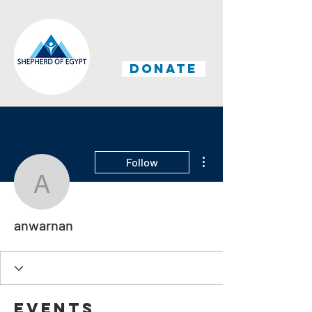
DONATE
More actions
Follow
anwarnan
anwarnan
Events