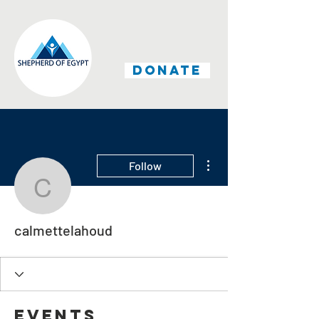
DONATE
More actions
Follow
calmettelahoud
calmettelahoud
Events