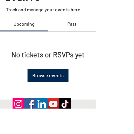
Track and manage your events here.
Upcoming
Past
No tickets or RSVPs yet
Browse events
Privacy Policy | Terms and Conditions
© 2026 by Shepherd of Egypt