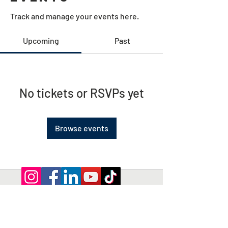
Track and manage your events here.
Upcoming
Past
No tickets or RSVPs yet
Browse events
Privacy Policy | Terms and Conditions
© 2026 by Shepherd of Egypt